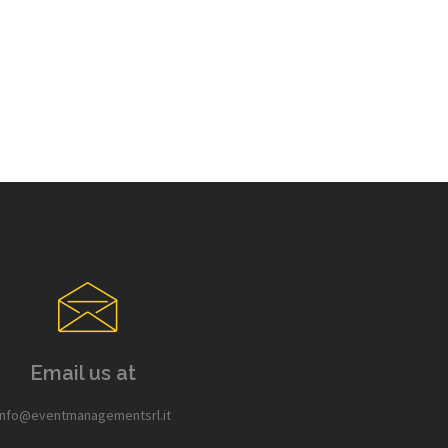
Email us at
info@eventmanagementsrl.it