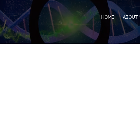
HOME
ABOUT 