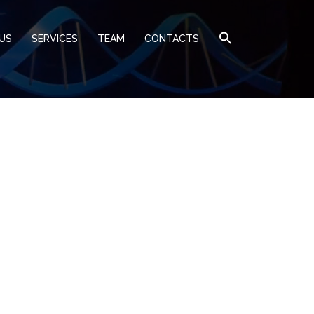
US
SERVICES
TEAM
CONTACTS