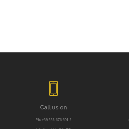
Call us on
Ph: +39 338 676 601 8