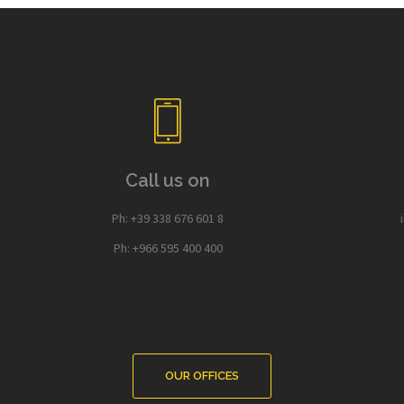
Call us on
Ph: +39 338 676 601 8
Ph: +966 595 400 400
OUR OFFICES