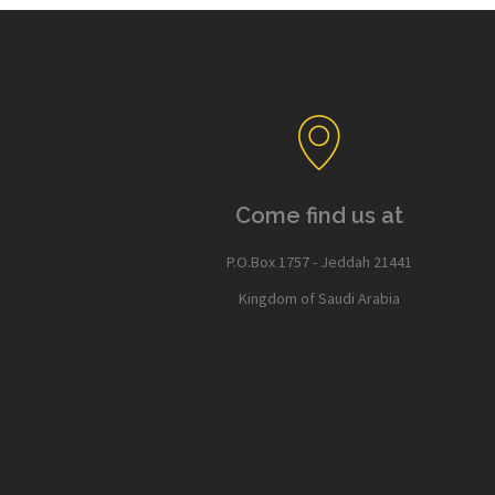
Come find us at
P.O.Box 1757 - Jeddah 21441
Kingdom of Saudi Arabia