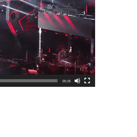
00:26