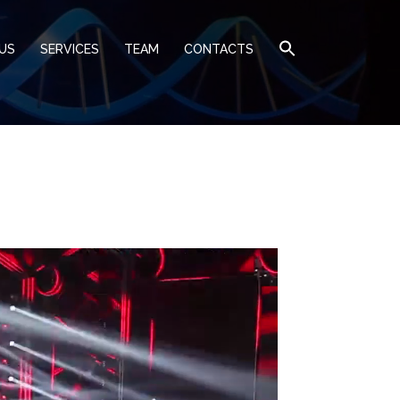
US
SERVICES
TEAM
CONTACTS