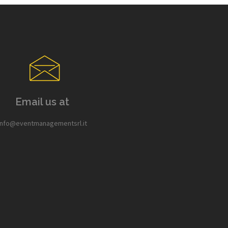
Email us at
info@eventmanagementsrl.it