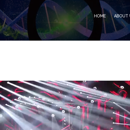
HOME
ABOUT 