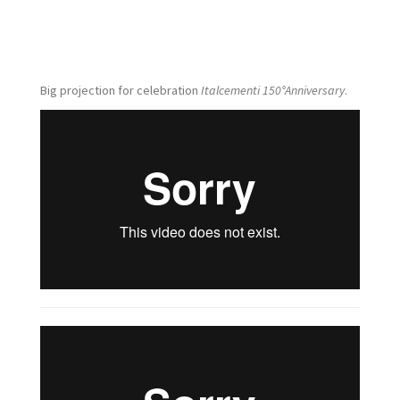
Big projection for celebration
Italcementi 150°Anniversary
.