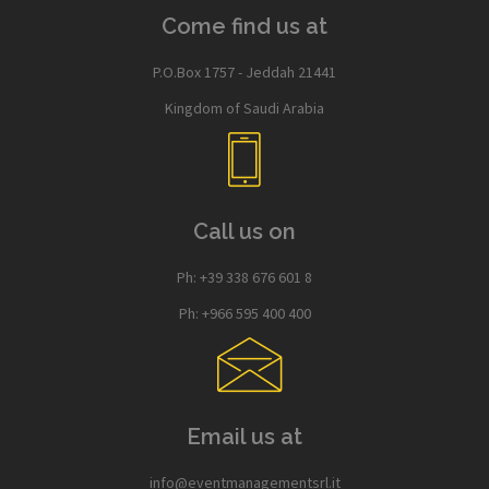
Come find us at
P.O.Box 1757 - Jeddah 21441
Kingdom of Saudi Arabia
Call us on
Ph: +39 338 676 601 8
Ph: +966 595 400 400
Email us at
info@eventmanagementsrl.it