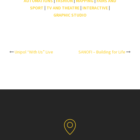
AUTOMATIONS
|
FASHION
|
MAPPING
|
FAIRS AND
SPORT
|
TV AND THEATRE
|
INTERACTIVE
|
GRAPHIC STUDIO
Post
Unipol “With Us” Live
SANOFI – Building for Life
navigation