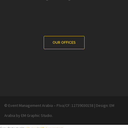
OUR OFFICES
© Event Management Arabia – P.Iva/CF: 12739030158
|
Design:
EM
Arabia
by EM Graphic Studio.