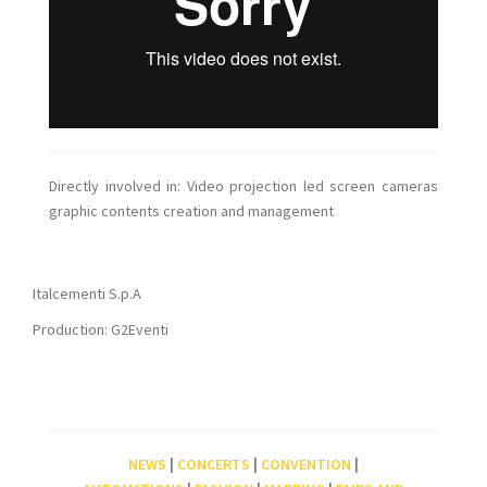
Directly involved in: Video projection led screen cameras
graphic contents creation and management
Italcementi S.p.A
Production: G2Eventi
NEWS
|
CONCERTS
|
CONVENTION
|